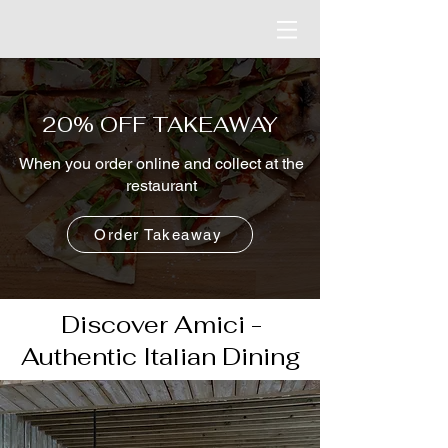
20% OFF TAKEAWAY
When you order online and collect at the
restaurant
Order Takeaway
Discover Amici -
Authentic Italian Dining