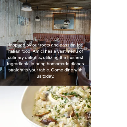
Inspired by our roots and passion for
Italian food, Amici has a vast menu of
culinary delights, utilizing the freshest
ingredients to bring homemade dishes
straight to your table. Come dine with
us today.