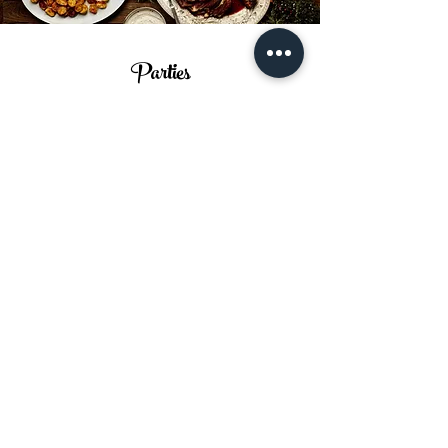
Parties
Birthdays, Anniversaries,
Graduations, Big or small, we do it
all! Book a Table in our beautiful
restaurant for a party they wont
forget.
Book a Table >
Subscribe to Our Newsletter for
Updates and Special Offers
Email