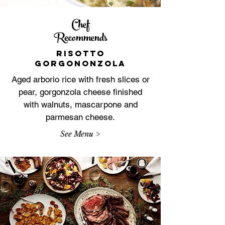
Chef
Recommends
Risotto
Gorgononzola
Aged arborio rice with fresh slices or
pear, gorgonzola cheese finished
with walnuts, mascarpone and
parmesan cheese.
See Menu >